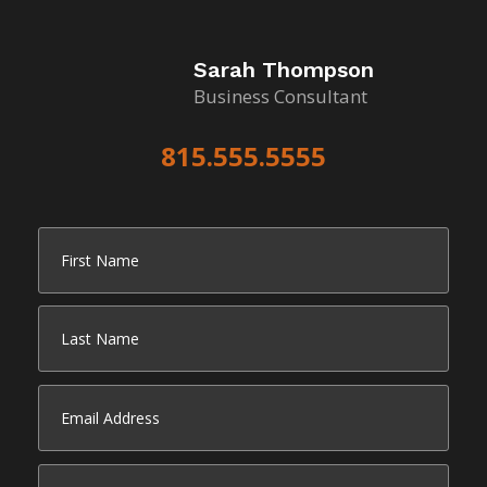
Sarah Thompson
Business Consultant
815.555.5555