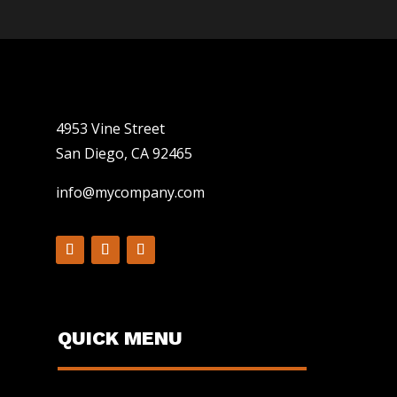
4953 Vine Street
San Diego, CA 92465
info@mycompany.com
QUICK MENU