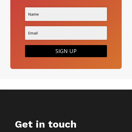
SIGN UP
Get in touch