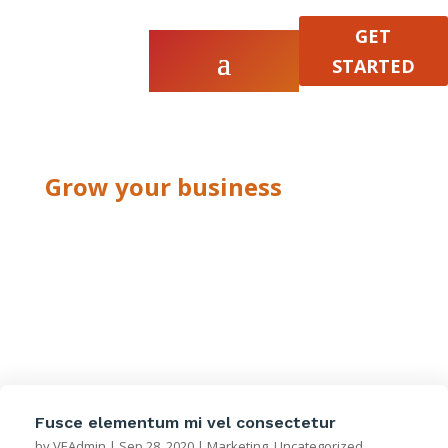
GET
STARTED
Grow your business
Marketing
Fusce elementum mi vel consectetur
by
VEAdmin
|
Sep 28, 2020
|
Marketing
,
Uncategorized