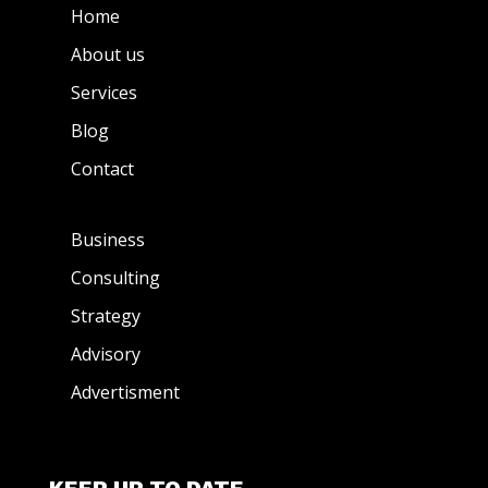
Home
About us
Services
Blog
Contact
Business
Consulting
Strategy
Advisory
Advertisment
KEEP UP TO DATE