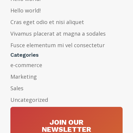
Hello world!
Cras eget odio et nisi aliquet
Vivamus placerat at magna a sodales
Fusce elementum mi vel consectetur
Categories
e-commerce
Marketing
Sales
Uncategorized
JOIN OUR
NEWSLETTER