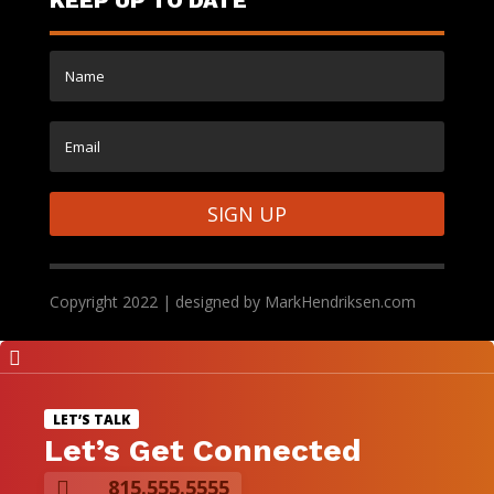
SIGN UP
Copyright 2022 | designed by MarkHendriksen.com

LET’S TALK
Let’s Get Connected
815.555.5555
