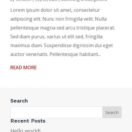
Lorem ipsum dolor sit amet, consectetur
adipiscing elit. Nunc non fringilla velit. Nulla
pellentesque magna sed arcu tristique placerat.
Sed diam purus, varius ut elit sed, fringilla
maximus diam. Suspendisse dignissim dui eget
auctor venenatis. Pellentesque habitant...
READ MORE
Search
Recent Posts
Hello world!