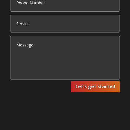
Let's get started