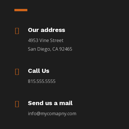

Our address
4953 Vine Street
San Diego, CA 92465

Call Us
815.555.5555

Send us a mail
info@mycomapny.com