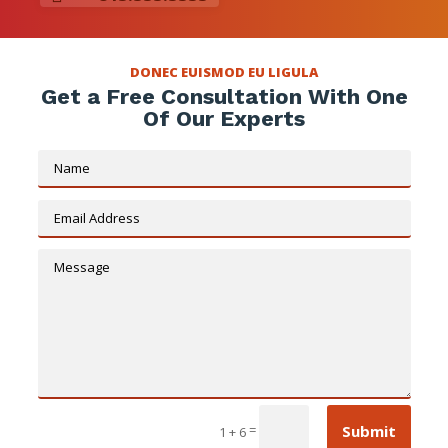
DONEC EUISMOD EU LIGULA
Get a Free Consultation With One
Of Our Experts
Submit
=
1 + 6