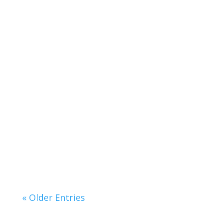
Lorem ipsum dolor sit amet, consectetur
adipiscing elit. Curabitur pellentesque
accumsan...
« Older Entries