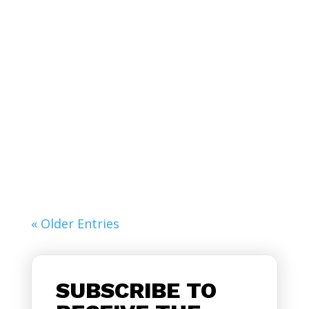
Lorem ipsum dolor sit amet, consectetur
adipiscing elit. Curabitur pellentesque
accumsan...
« Older Entries
SUBSCRIBE TO