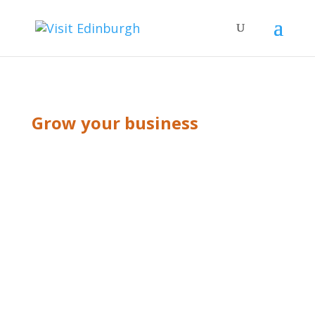
Grow your business
BLOG GRID