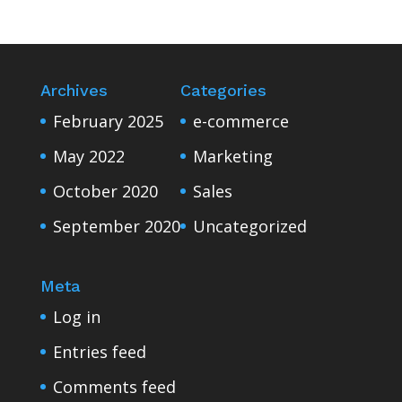
Archives
Categories
February 2025
e-commerce
May 2022
Marketing
October 2020
Sales
September 2020
Uncategorized
Meta
Log in
Entries feed
Comments feed