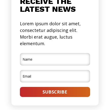
RECEIVE THE
LATEST NEWS
Lorem ipsum dolor sit amet,
consectetur adipiscing elit.
Morbi erat augue, luctus
elementum.
SUBSCRIBE