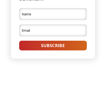
SUBSCRIBE
Lorem ipsum dolor sit amet, consectetur