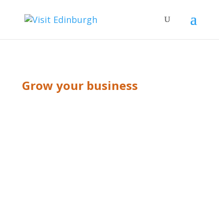
Grow your business
BLOG GRID