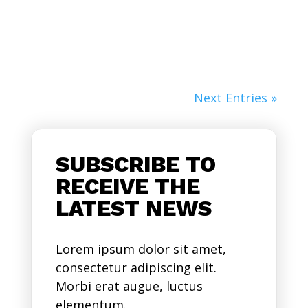
Nulla...
Next Entries »
SUBSCRIBE TO
RECEIVE THE
LATEST NEWS
Lorem ipsum dolor sit amet,
consectetur adipiscing elit.
Morbi erat augue, luctus
elementum.