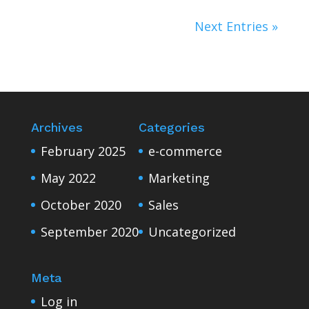
Next Entries »
Archives
Categories
February 2025
e-commerce
May 2022
Marketing
October 2020
Sales
September 2020
Uncategorized
Meta
Log in