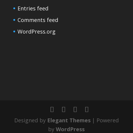
Entries feed
Comments feed
WordPress.org
Designed by
Elegant Themes
| Powered
by
WordPress